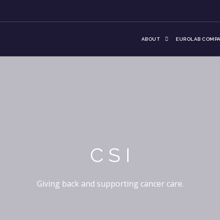
ABOUT
EUROLAB COMPA
CSI
Giving back and supporting cancer care.