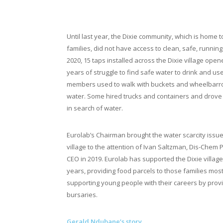
Taps open in the Dixie villag
Until last year, the Dixie community, which is home 
families, did not have access to clean, safe, running 
2020, 15 taps installed across the Dixie village ope
years of struggle to find safe water to drink and u
members used to walk with buckets and wheelbarro
water. Some hired trucks and containers and drove 
in search of water.
Eurolab’s Chairman brought the water scarcity issue 
village to the attention of Ivan Saltzman, Dis-Chem
CEO in 2019. Eurolab has supported the Dixie village
years, providing food parcels to those families mos
supporting young people with their careers by prov
bursaries.
Gerald Ndubane’s story