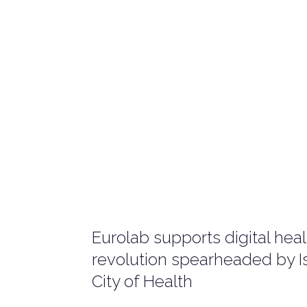
Eurolab supports digital hea
revolution spearheaded by Is
City of Health