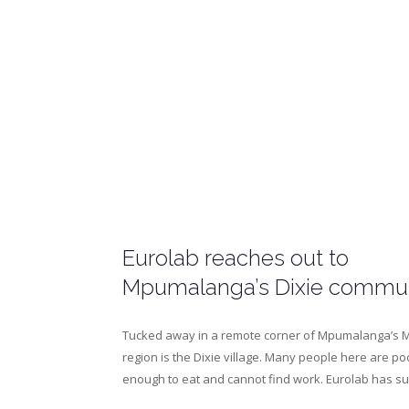
Eurolab reaches out to
Mpumalanga’s Dixie commu
Tucked away in a remote corner of Mpumalanga’s 
region is the Dixie village. Many people here are po
enough to eat and cannot find work. Eurolab has 