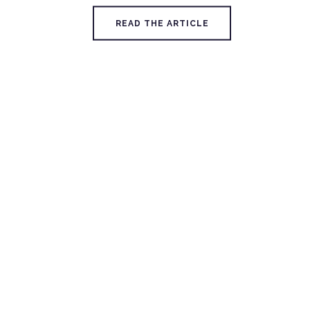
READ THE ARTICLE