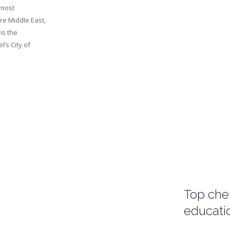
 most
re Middle East,
 is the
l’s City of
Top chef
educati