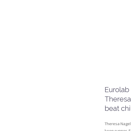
Eurolab
Theresa
beat ch
Theresa Nagel 
keen runner. E