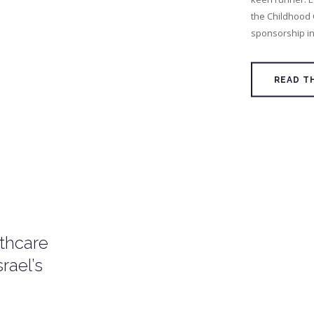
the Childhood
sponsorship ini
READ T
lthcare
rael’s