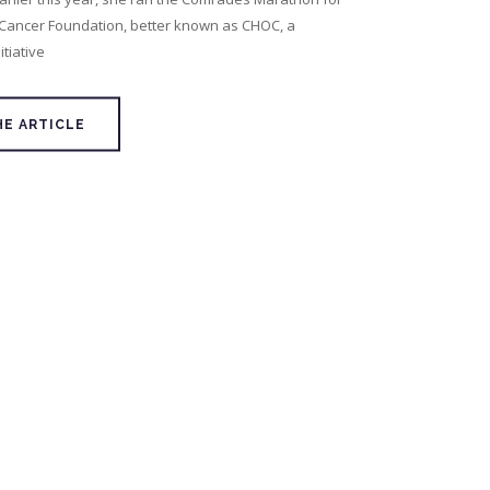
 Cancer Foundation, better known as CHOC, a
tiative
HE ARTICLE