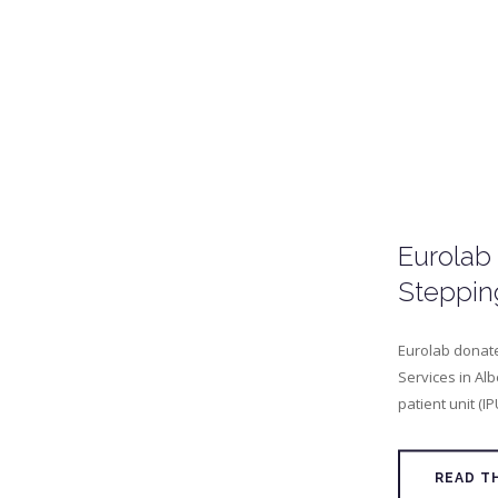
Eurolab
Steppin
Eurolab donate
Services in Alb
patient unit (IP
READ T