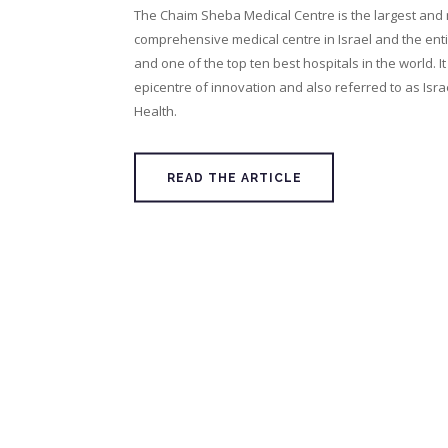
The Chaim Sheba Medical Centre is the largest and
comprehensive medical centre in Israel and the enti
and one of the top ten best hospitals in the world. It
epicentre of innovation and also referred to as Israe
Health.
READ THE ARTICLE