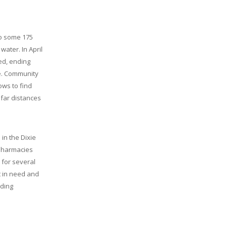
e
to some 175
water. In April
ned, ending
se. Community
ws to find
far distances
in the Dixie
 Pharmacies
 for several
t in need and
iding