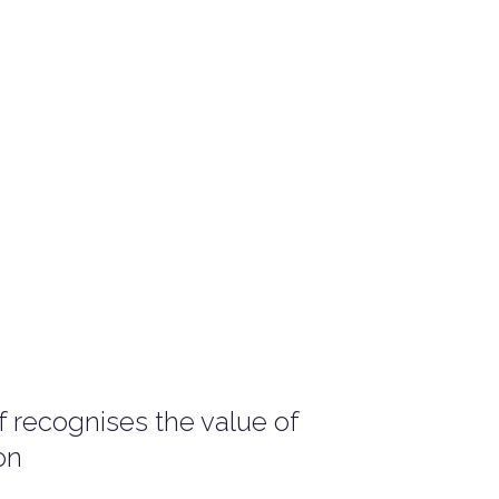
 recognises the value of
on