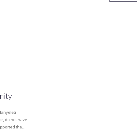
nity
Manyeleti
or, do not have
supported the…