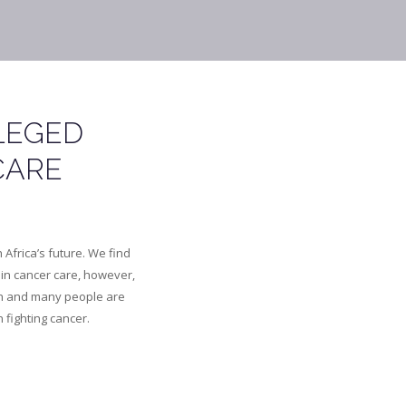
LEGED
CARE
Africa’s future. We find
in cancer care, however,
gh and many people are
n fighting cancer.