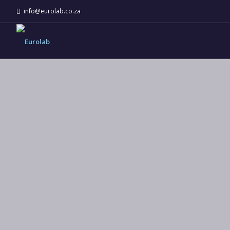
info@eurolab.co.za