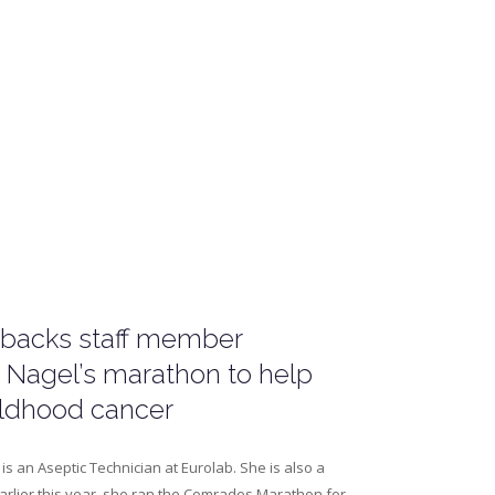
 backs staff member
 Nagel’s marathon to help
ildhood cancer
is an Aseptic Technician at Eurolab. She is also a
arlier this year, she ran the Comrades Marathon for