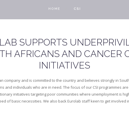
HOME
CSI
LAB SUPPORTS UNDERPRIVI
TH AFRICANS AND CANCER 
INITIATIVES
can company and is committed to the country and believes strongly in South 
ons and individuals who are in need. The focus of our CSI programmes are 
etionary initiatives targeting poor communities where unemployment is hi
ed of basic necessities. We also back Eurolab staff keen to get involved i