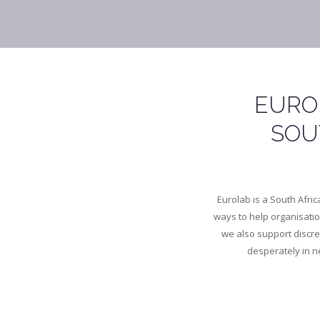
EURO
SOU
Eurolab is a South Afri
ways to help organisati
we also support discr
desperately in ne