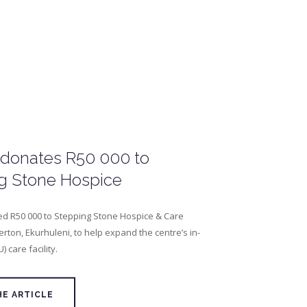
 donates R50 000 to
g Stone Hospice
d R50 000 to Stepping Stone Hospice & Care
erton, Ekurhuleni, to help expand the centre’s in-
U) care facility.
HE ARTICLE