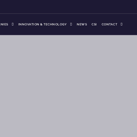
NIES
INNOVATION & TECHNOLOGY
NEWS
CSI
CONTACT