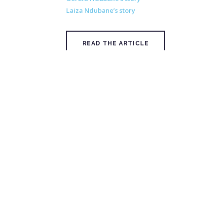
Laiza Ndubane’s story
READ THE ARTICLE