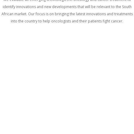
identify innovations and new developments that will be relevant to the South
African market. Our focus is on bringing the latest innovations and treatments
into the country to help oncologists and their patients fight cancer.