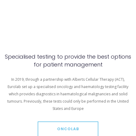
Specialised testing to provide the best options
for patient management
In 2019, through a partnership with Alberts Cellular Therapy (ACT),
Eurolab set up a specialised oncology and haematology testing facility
which provides diagnostics in haematological malignancies and solid
tumours. Previously, these tests could only be performed in the United
States and Europe
ONCOLAB