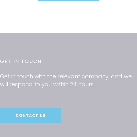
GET IN TOUCH
Get in touch with the relevant company, and we
will respond to you within 24 hours.
CONTACT US