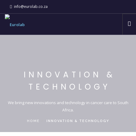
info@eurolab.co.za
ABOUT
EUROLAB COMPANIES
INNOVATION & TECHNOLOGY
INNOVATION &
NEWS
TECHNOLOGY
CSI
CONTACT
We bring new innovations and technology in cancer care to South
Africa.
HOME
INNOVATION & TECHNOLOGY