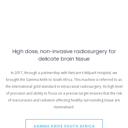
High dose, non-invasive radiosurgery for
delicate brain tissue
In 2017, through a partnership with Netcare’s Milpark Hospital, we
brought the Gamma Knife to South Africa. This machine is referred to as
the international gold standard in intracranial radiosurgery. Its high level
of precision and ability to focus on a precise target ensures that the risk
of inaccuracies and radiation affecting healthy surrounding tissue are
minimalised.
GAMMA KNIFE SOUTH AFRICA