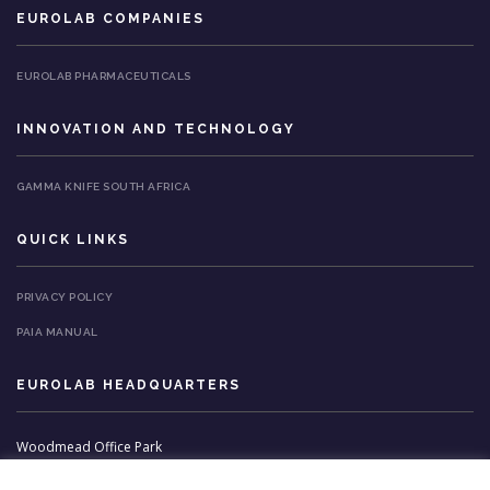
EUROLAB COMPANIES
EUROLAB PHARMACEUTICALS
INNOVATION AND TECHNOLOGY
GAMMA KNIFE SOUTH AFRICA
QUICK LINKS
PRIVACY POLICY
PAIA MANUAL
EUROLAB HEADQUARTERS
Woodmead Office Park
3 Stirrup Lane,
Van Reenens Avenue