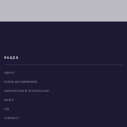
PAGES
ABOUT
EUROLAB COMPANIES
INNOVATION & TECHNOLOGY
NEWS
CSI
CONTACT