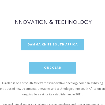
INNOVATION & TECHNOLOGY
GAMMA KNIFE SOUTH AFRICA
ONCOLAB
Eurolab is one of South Africa’s most innovative oncology companies having
introduced new treatments, therapies and technologies into South Africa on an
ongoing basis since its establishment in 2011.
We evaluate all emerging technologies in oncology and cancer treatment to