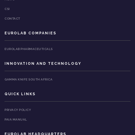
CSI
CONTACT
EUROLAB COMPANIES
EUROLAB PHARMACEUTICALS
INNOVATION AND TECHNOLOGY
GAMMA KNIFE SOUTH AFRICA
QUICK LINKS
PRIVACY POLICY
PAIA MANUAL
EUROLAB HEADQUARTERS