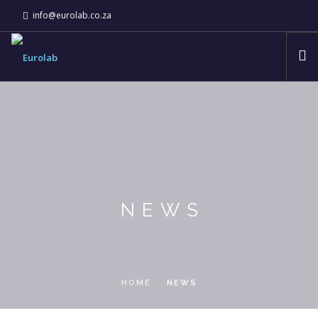
info@eurolab.co.za
ABOUT
EUROLAB COMPANIES
INNOVATION & TECHNOLOGY
NEWS
CSI
NEWS
CONTACT
HOME
NEWS