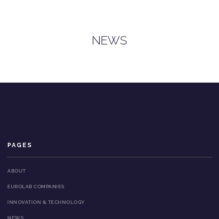
NEWS
PAGES
ABOUT
EUROLAB COMPANIES
INNOVATION & TECHNOLOGY
NEWS