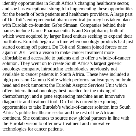
identify opportunities in South Africa’s changing healthcare sector,
and she has exceptional strength in implementing these opportunities
for the benefit of both patients and healthcare providers. A large part
of Du Toit’s entrepreneurial pharmaceutical journey has taken place
with Eurolab co-founder, Gabe Simaan. Companies behind their
names include Garec Pharmaceuticals and Scriptpharm, both of
which were acquired by larger listed entities seeking to expand their
portfolios. Eurolab began at a time when oncology products had just
started coming off patent. Du Toit and Simaan joined forces once
again in 2011 with a vision to make cancer treatment more
affordable and accessible to patients and to offer a whole-of-cancer
solution. They went on to create South Africa’s largest generic
oncology company, introducing technologies previously not
available to cancer patients in South Africa. These have included a
high precision Gamma Knife which performs radiosurgery on brain,
head and neck tumours; the Eurolab Aseptic Services Unit which
offers international oncology best practice for the mixing of
chemotherapy; and a gene sequencing machine as an innovative
diagnostic and treatment tool. Du Toit is currently exploring
opportunities to take Eurolab’s whole-of-cancer solution into South
Africa’s public healthcare sector and the rest of the African
continent. She continues to source new global partners in line with
the Eurolab vision to offer new treatment and innovative
technologies for cancer patients.