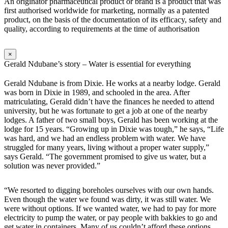
An originator pharmaceutical product or brand is a product that was
first authorised worldwide for marketing, normally as a patented
product, on the basis of the documentation of its efficacy, safety and
quality, according to requirements at the time of authorisation
×
Gerald Ndubane’s story – Water is essential for everything
Gerald Ndubane is from Dixie. He works at a nearby lodge. Gerald
was born in Dixie in 1989, and schooled in the area. After
matriculating, Gerald didn’t have the finances he needed to attend
university, but he was fortunate to get a job at one of the nearby
lodges. A father of two small boys, Gerald has been working at the
lodge for 15 years. “Growing up in Dixie was tough,” he says, “Life
was hard, and we had an endless problem with water. We have
struggled for many years, living without a proper water supply,”
says Gerald. “The government promised to give us water, but a
solution was never provided.”
“We resorted to digging boreholes ourselves with our own hands.
Even though the water we found was dirty, it was still water. We
were without options. If we wanted water, we had to pay for more
electricity to pump the water, or pay people with bakkies to go and
get water in containers. Many of us couldn’t afford these options.