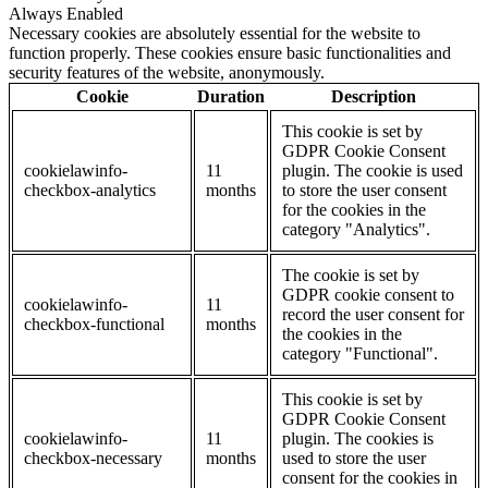
Always Enabled
Necessary cookies are absolutely essential for the website to
function properly. These cookies ensure basic functionalities and
security features of the website, anonymously.
Cookie
Duration
Description
This cookie is set by
GDPR Cookie Consent
cookielawinfo-
11
plugin. The cookie is used
checkbox-analytics
months
to store the user consent
for the cookies in the
category "Analytics".
The cookie is set by
GDPR cookie consent to
cookielawinfo-
11
record the user consent for
checkbox-functional
months
the cookies in the
category "Functional".
This cookie is set by
GDPR Cookie Consent
cookielawinfo-
11
plugin. The cookies is
checkbox-necessary
months
used to store the user
consent for the cookies in