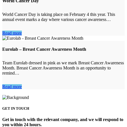
World Cancer Day
World Cancer Day is taking place on February 4 this year. This
annual event marks a day where various cancer awareness…
Read more
Eurolab – Breast Cancer Awareness Month
Team Eurolab dressed in pink as we mark Breast Cancer Awareness
Month. Breast Cancer Awareness Month is an opportunity to
remind…
Read more
GET IN TOUCH
Get in touch with the relevant company, and we will respond to
you within 24 hours.