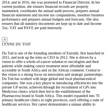
2014, and in 2016, she was promoted to Financial Director. In her
current position, she ensures financial records are properly
maintained, coordinates the annual audit process, prepares annual
financial statements and income tax computations, monitors business
performance and prepares annual budgets and forecasts. She also
ensures that all statutory documents are kept up to date and Income
Tax, VAT and PAYE are paid timeously.
×
LYNNE DU TOIT
Du Toit is one of the founding members of Eurolab, first launched in
2011, and took up the reins as CEO in 2012. She is driven by a
vision to offer a whole-of-cancer solution to oncologists and their
patients while making cancer treatment more affordable and
accessible in South Africa and on the African continent. Central to
this vision is a strong focus on innovation and strategic partnerships.
Du Toit has worked with large global and local pharmaceutical
companies. She was a key player in introducing efficiencies into the
private GP sector, achieved through the recruitment of GPs into
Medicross clinics which then led to the establishment of the
Pharmacross brand in South Africa. This model expanded into 70
primary healthcare clinics in eight provinces, each offering a suite of
healthcare services. Her career demonstrates a unique ability to