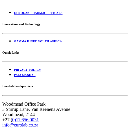
EUROLAB PHARMACEUTICALS
Innovation and Technology
GAMMA KNIFE SOUTH AFRICA
Quick Links
PRIVACY POLICY
PAIA MANUAL
Eurolab headquarters
Woodmead Office Park
3 Stirrup Lane,
Van Reenens Avenue
Woodmead,
2144
+27 (
0)11 656 0031
info@eurolab.co.za