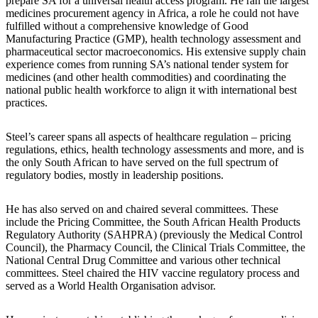
prepare SA for a universal health access program. He ran the largest
medicines procurement agency in Africa, a role he could not have
fulfilled without a comprehensive knowledge of Good
Manufacturing Practice (GMP), health technology assessment and
pharmaceutical sector macroeconomics. His extensive supply chain
experience comes from running SA’s national tender system for
medicines (and other health commodities) and coordinating the
national public health workforce to align it with international best
practices.
Steel’s career spans all aspects of healthcare regulation – pricing
regulations, ethics, health technology assessments and more, and is
the only South African to have served on the full spectrum of
regulatory bodies, mostly in leadership positions.
He has also served on and chaired several committees. These
include the Pricing Committee, the South African Health Products
Regulatory Authority (SAHPRA) (previously the Medical Control
Council), the Pharmacy Council, the Clinical Trials Committee, the
National Central Drug Committee and various other technical
committees. Steel chaired the HIV vaccine regulatory process and
served as a World Health Organisation advisor.