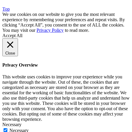
Top
We use cookies on our website to give you the most relevant
experience by remembering your preferences and repeat visits. By
clicking “Accept All”, you consent to the use of ALL the cookies.
You may visit our
Privacy Policy
to read more.
Accept All
Close
Privacy Overview
This website uses cookies to improve your experience while you
navigate through the website. Out of these, the cookies that are
categorized as necessary are stored on your browser as they are
essential for the working of basic functionalities of the website. We
also use third-party cookies that help us analyze and understand how
you use this website. These cookies will be stored in your browser
only with your consent. You also have the option to opt-out of these
cookies. But opting out of some of these cookies may affect your
browsing experience.
Necessary
Necessary