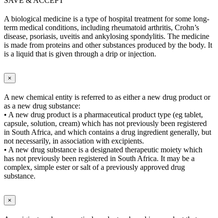
SAVE & ACCEPT
A biological medicine is a type of hospital treatment for some long-
term medical conditions, including rheumatoid arthritis, Crohn’s
disease, psoriasis, uveitis and ankylosing spondylitis. The medicine
is made from proteins and other substances produced by the body. It
is a liquid that is given through a drip or injection.
×
A new chemical entity is referred to as either a new drug product or
as a new drug substance:
• A new drug product is a pharmaceutical product type (eg tablet,
capsule, solution, cream) which has not previously been registered
in South Africa, and which contains a drug ingredient generally, but
not necessarily, in association with excipients.
• A new drug substance is a designated therapeutic moiety which
has not previously been registered in South Africa. It may be a
complex, simple ester or salt of a previously approved drug
substance.
×