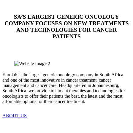
SA’S LARGEST GENERIC ONCOLOGY
COMPANY FOCUSES ON NEW TREATMENTS
AND TECHNOLOGIES FOR CANCER
PATIENTS
Eurolab is the largest generic oncology company in South Africa
and one of the most innovative in cancer treatment, cancer
management and cancer care. Headquartered in Johannesburg,
South Africa, we provide treatment therapies and technologies for
oncologists to offer their patients the best, the latest and the most
affordable options for their cancer treatment.
ABOUT US