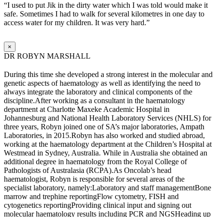
“I used to put Jik in the dirty water which I was told would make it
safe. Sometimes I had to walk for several kilometres in one day to
access water for my children. It was very hard.”
×
DR ROBYN MARSHALL
During this time she developed a strong interest in the molecular and
genetic aspects of haematology as well as identifying the need to
always integrate the laboratory and clinical components of the
discipline.After working as a consultant in the haematology
department at Charlotte Maxeke Academic Hospital in
Johannesburg and National Health Laboratory Services (NHLS) for
three years, Robyn joined one of SA’s major laboratories, Ampath
Laboratories, in 2015.Robyn has also worked and studied abroad,
working at the haematology department at the Children’s Hospital at
Westmead in Sydney, Australia. While in Australia she obtained an
additional degree in haematology from the Royal College of
Pathologists of Australasia (RCPA).As Oncolab’s head
haematologist, Robyn is responsible for several areas of the
specialist laboratory, namely:Laboratory and staff managementBone
marrow and trephine reportingFlow cytometry, FISH and
cytogenetics reportingProviding clinical input and signing out
molecular haematology results including PCR and NGSHeading up