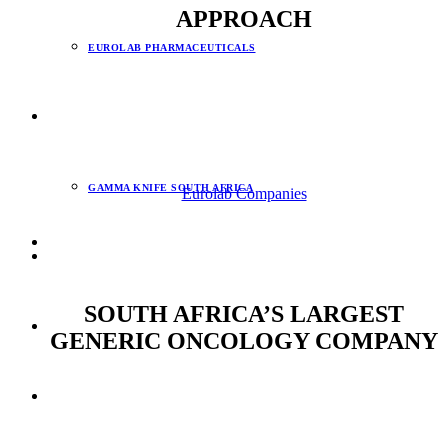
APPROACH
EUROLAB PHARMACEUTICALS
Our whole-of-cancer approach has seen Eurolab become a
market leader, offering oncologists and their patients an
INNOVATION & TECHNOLOGY
affordable whole-of-cancer solution from diagnosis through to
treatment.
GAMMA KNIFE SOUTH AFRICA
Eurolab Companies
NEWS
SOUTH AFRICA’S LARGEST
CSI
GENERIC ONCOLOGY COMPANY
CONTACT
By remaining at the forefront of the latest international trends
in cancer diagnosis, treatments and care, our goal to bring