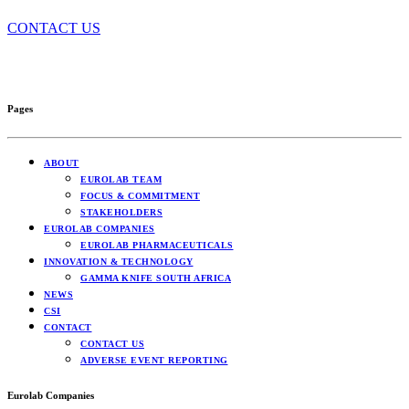
CONTACT US
Pages
ABOUT
EUROLAB TEAM
FOCUS & COMMITMENT
STAKEHOLDERS
EUROLAB COMPANIES
EUROLAB PHARMACEUTICALS
INNOVATION & TECHNOLOGY
GAMMA KNIFE SOUTH AFRICA
NEWS
CSI
CONTACT
CONTACT US
ADVERSE EVENT REPORTING
Eurolab Companies