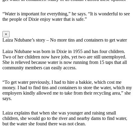
“Water is important for everything,” he says. “It is wonderful to see
the people of Dixie enjoy water that is safe.”
×
Laiza Ndubane’s story – No more tins and containers to get water
Laiza Ndubane was born in Dixie in 1955 and has four children.
Two of her children now have jobs, yet two are still unemployed.
She is relieved because water is now running from 15 taps that all
community members can easily access.
“To get water previously, I had to hire a bakkie, which cost me
money. I had to find tins and containers to store the water, which my
employers kindly allowed me to take from their recycling area,” she
says.
Laiza explains that when she was younger and raising small
children, she would go to the river and nearby dams to find water,
but the water she found there was not clean.