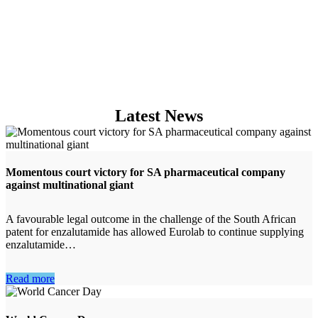
GAMMA KNIFE
Latest News
Momentous court victory for SA pharmaceutical company
against multinational giant
A favourable legal outcome in the challenge of the South African
patent for enzalutamide has allowed Eurolab to continue supplying
enzalutamide…
Read more