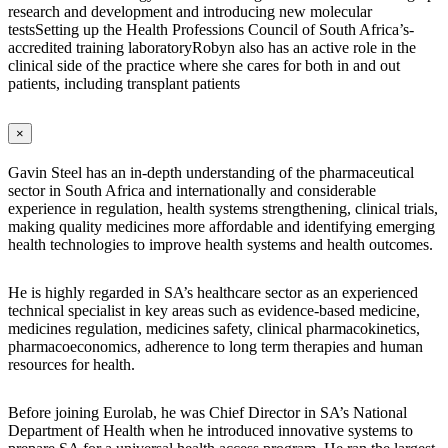
research and development and introducing new molecular
testsSetting up the Health Professions Council of South Africa’s-
accredited training laboratoryRobyn also has an active role in the
clinical side of the practice where she cares for both in and out
patients, including transplant patients
×
Gavin Steel has an in-depth understanding of the pharmaceutical
sector in South Africa and internationally and considerable
experience in regulation, health systems strengthening, clinical trials,
making quality medicines more affordable and identifying emerging
health technologies to improve health systems and health outcomes.
He is highly regarded in SA’s healthcare sector as an experienced
technical specialist in key areas such as evidence-based medicine,
medicines regulation, medicines safety, clinical pharmacokinetics,
pharmacoeconomics, adherence to long term therapies and human
resources for health.
Before joining Eurolab, he was Chief Director in SA’s National
Department of Health when he introduced innovative systems to