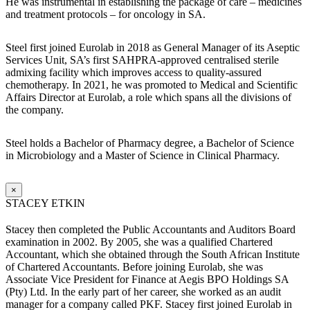
He was instrumental in establishing the package of care – medicines
and treatment protocols – for oncology in SA.
Steel first joined Eurolab in 2018 as General Manager of its Aseptic
Services Unit, SA’s first SAHPRA-approved centralised sterile
admixing facility which improves access to quality-assured
chemotherapy. In 2021, he was promoted to Medical and Scientific
Affairs Director at Eurolab, a role which spans all the divisions of
the company.
Steel holds a Bachelor of Pharmacy degree, a Bachelor of Science
in Microbiology and a Master of Science in Clinical Pharmacy.
×
STACEY ETKIN
Stacey then completed the Public Accountants and Auditors Board
examination in 2002. By 2005, she was a qualified Chartered
Accountant, which she obtained through the South African Institute
of Chartered Accountants. Before joining Eurolab, she was
Associate Vice President for Finance at Aegis BPO Holdings SA
(Pty) Ltd. In the early part of her career, she worked as an audit
manager for a company called PKF. Stacey first joined Eurolab in