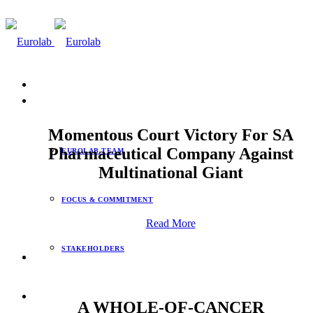
info@eurolab.co.za
ABOUT
Momentous Court Victory For SA
Pharmaceutical Company Against
EUROLAB TEAM
Multinational Giant
FOCUS & COMMITMENT
Read More
STAKEHOLDERS
EUROLAB COMPANIES
A WHOLE-OF-CANCER