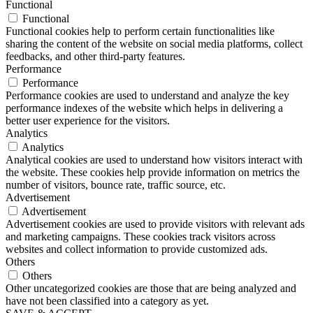
Functional
Functional
Functional cookies help to perform certain functionalities like
sharing the content of the website on social media platforms, collect
feedbacks, and other third-party features.
Performance
Performance
Performance cookies are used to understand and analyze the key
performance indexes of the website which helps in delivering a
better user experience for the visitors.
Analytics
Analytics
Analytical cookies are used to understand how visitors interact with
the website. These cookies help provide information on metrics the
number of visitors, bounce rate, traffic source, etc.
Advertisement
Advertisement
Advertisement cookies are used to provide visitors with relevant ads
and marketing campaigns. These cookies track visitors across
websites and collect information to provide customized ads.
Others
Others
Other uncategorized cookies are those that are being analyzed and
have not been classified into a category as yet.