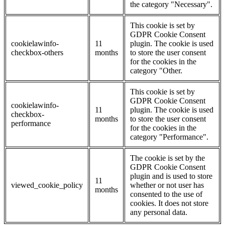
the category "Necessary".
This cookie is set by
GDPR Cookie Consent
cookielawinfo-
11
plugin. The cookie is used
checkbox-others
months
to store the user consent
for the cookies in the
category "Other.
This cookie is set by
GDPR Cookie Consent
cookielawinfo-
11
plugin. The cookie is used
checkbox-
months
to store the user consent
performance
for the cookies in the
category "Performance".
The cookie is set by the
GDPR Cookie Consent
plugin and is used to store
11
viewed_cookie_policy
whether or not user has
months
consented to the use of
cookies. It does not store
any personal data.